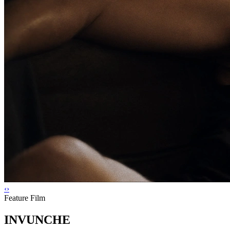
‹
›
Feature Film
INVUNCHE