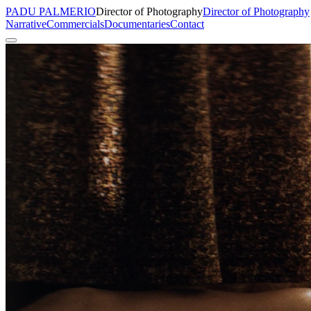
PADU PALMERIO
Director of Photography
Director of Photography
Narrative
Commercials
Documentaries
Contact