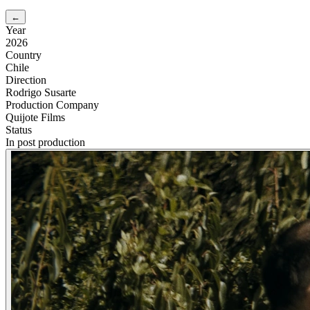
←
Year
2026
Country
Chile
Direction
Rodrigo Susarte
Production Company
Quijote Films
Status
In post production