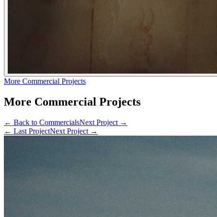
More Commercial Projects
More Commercial Projects
← Back to
Commercials
Next Project →
← Last Project
Next Project →