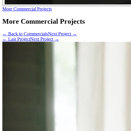
More Commercial Projects
More Commercial Projects
← Back to
Commercials
Next Project →
← Last Project
Next Project →