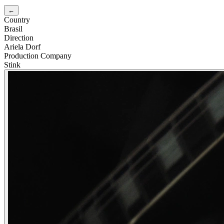
←
Country
Brasil
Direction
Ariela Dorf
Production Company
Stink