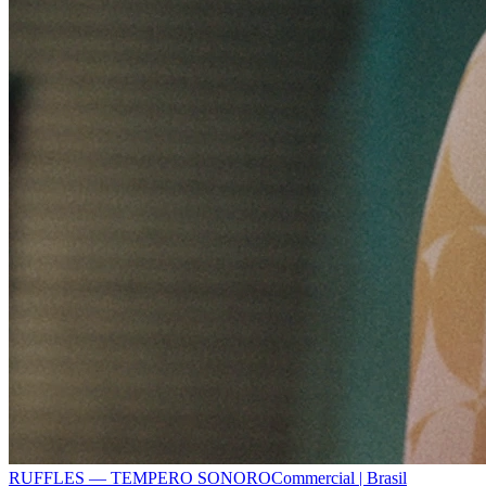
RUFFLES — TEMPERO SONORO
Commercial | Brasil