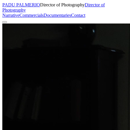
PADU PALMERIO
Director of Photography
Director of
Photography
Narrative
Commercials
Documentaries
Contact