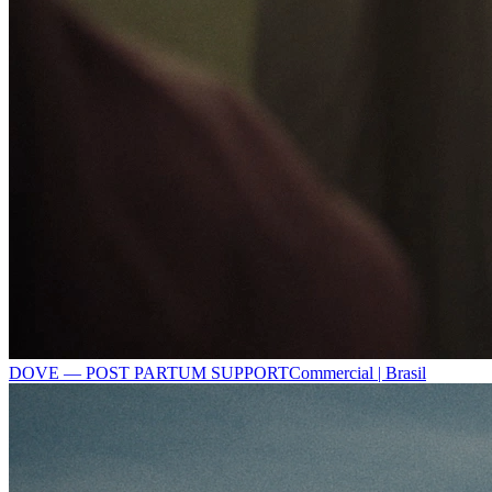
DOVE — POST PARTUM SUPPORT
Commercial | Brasil