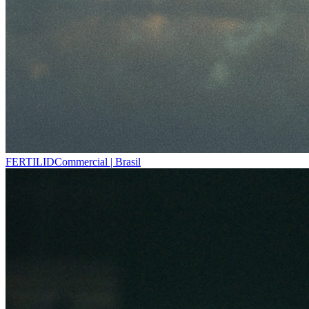
FERTILID
Commercial | Brasil