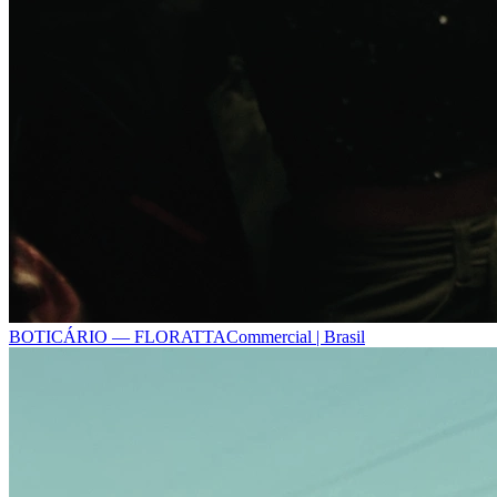
BOTICÁRIO — FLORATTA
Commercial | Brasil