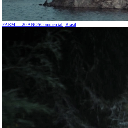
FARM — 20 ANOS
Commercial | Brasil