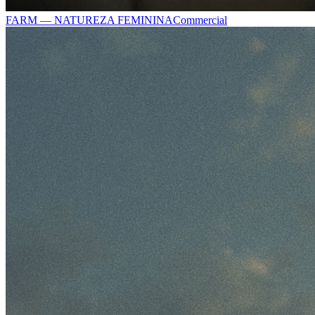
FARM — NATUREZA FEMININA
Commercial