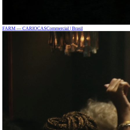
FARM — CARIOCAS
Commercial | Brasil