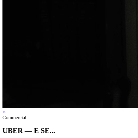
‹
›
Commercial
UBER — E SE...