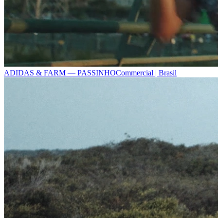
ADIDAS & FARM — PASSINHO
Commercial | Brasil